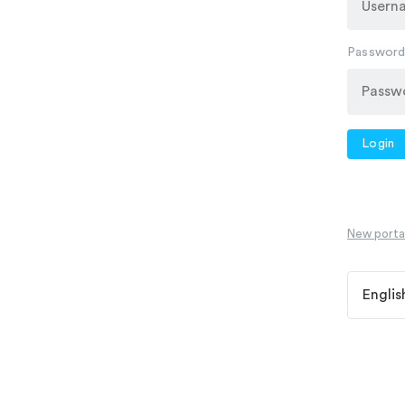
Passwor
Login
New portal