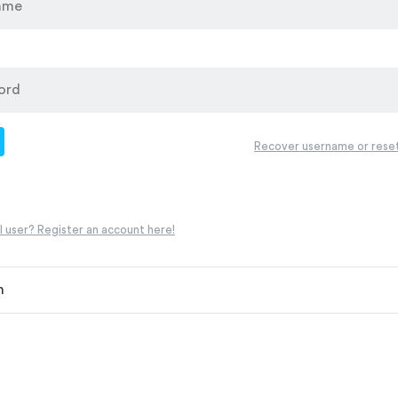
d
Recover username or rese
 user? Register an account here!