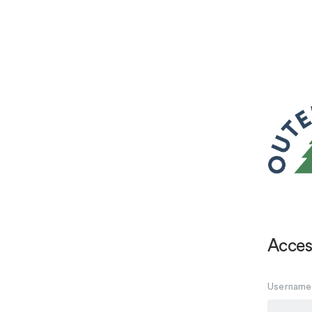
Acces
Username