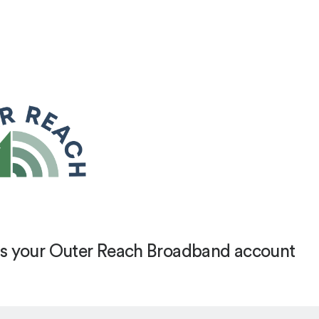
s your Outer Reach Broadband account